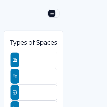
Types of Spaces