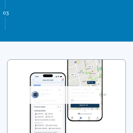
15:37