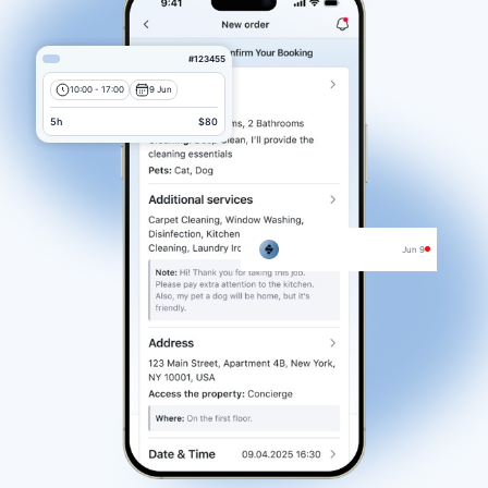
#123455
10:00 - 17:00
9 Jun
5h
$80
Jun 9