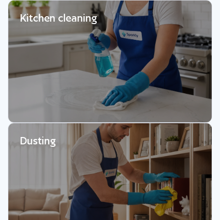
Kitchen cleaning
Dusting