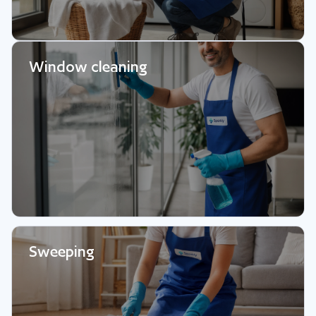
Window cleaning
Sweeping