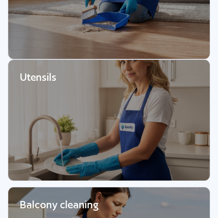
Utensils
Balcony cleaning