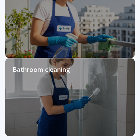
Bathroom cleaning