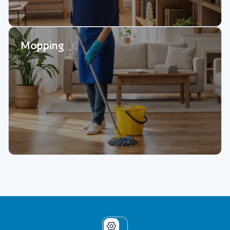
Mopping