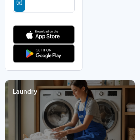
Laundry